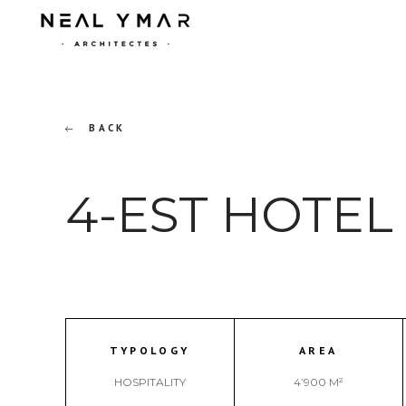
BACK
4-EST HOTEL
TYPOLOGY
AREA
HOSPITALITY
4’900 M²