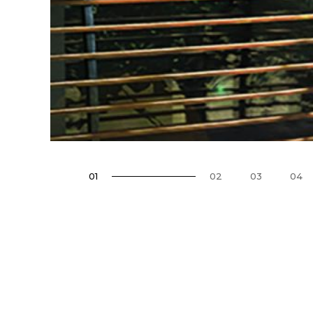
01
02
03
04