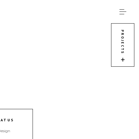
PROJECTS
TATUS
esign