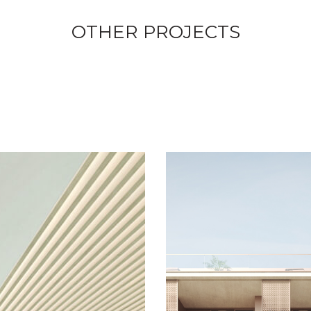
OTHER PROJECTS