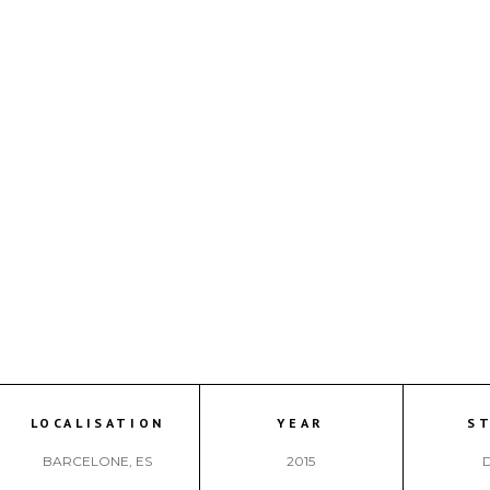
LOCALISATION
YEAR
S
BARCELONE, ES
2015
D