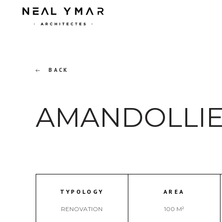
BACK
AMANDOLLIE
TYPOLOGY
AREA
RENOVATION
100 M²