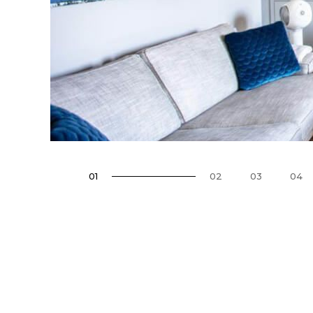
01
02
03
04