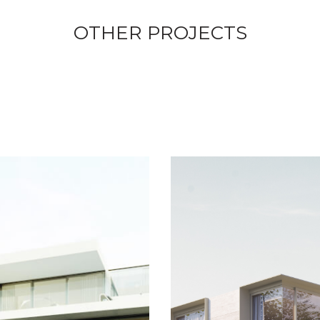
OTHER PROJECTS