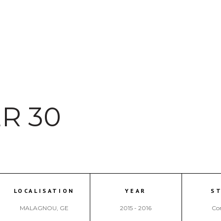
R 30
LOCALISATION
YEAR
S
MALAGNOU, GE
2015 - 2016
Co